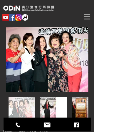
Phone：+886 2
2747-2800