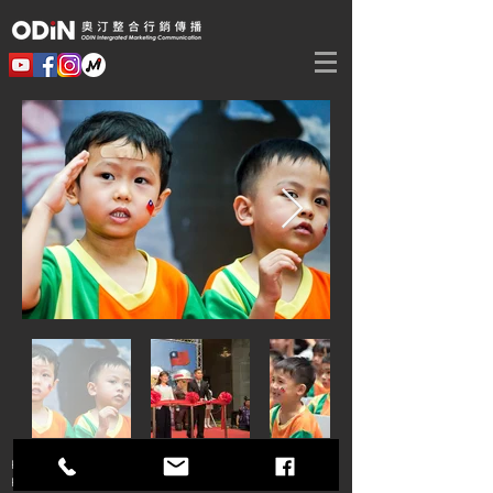
Phone：+886 2
2747-2800
Fax：+886 2
2747-2900